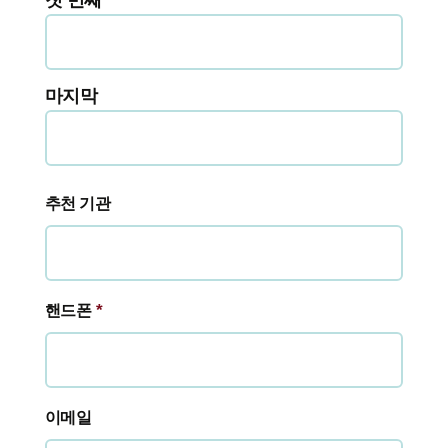
첫 번째
마지막
추천 기관
*
핸드폰
이메일