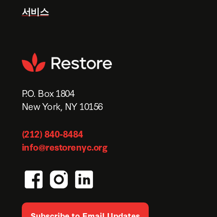
서비스
P.O. Box 1804
New York, NY 10156
(212) 840-8484
info@restorenyc.org
Subscribe to Email Updates