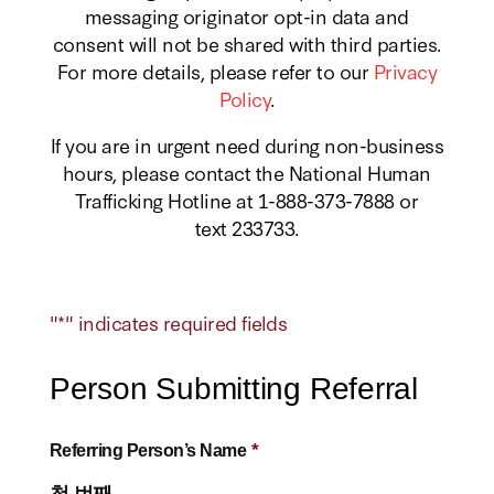
messaging originator opt-in data and
consent will not be shared with third parties.
For more details, please refer to our
Privacy
Policy
.
If you are in urgent need during non-business
hours, please contact the National Human
Trafficking Hotline at 1-888-373-7888 or
text 233733.
"
*
" indicates required fields
Person Submitting Referral
*
Referring Person’s Name