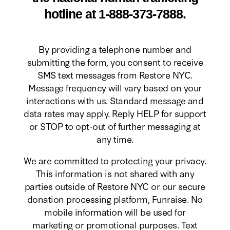
hotline at 1-888-373-7888.
By providing a telephone number and
submitting the form, you consent to receive
SMS text messages from Restore NYC.
Message frequency will vary based on your
interactions with us. Standard message and
data rates may apply. Reply HELP for support
or STOP to opt-out of further messaging at
any time.
We are committed to protecting your privacy.
This information is not shared with any
parties outside of Restore NYC or our secure
donation processing platform, Funraise. No
mobile information will be used for
marketing or promotional purposes. Text