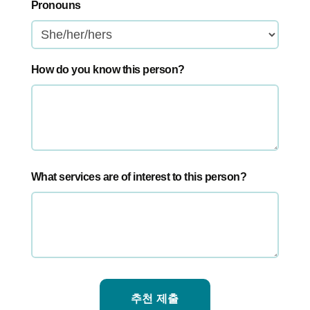
Pronouns
How do you know this person?
What services are of interest to this person?
추천 제출