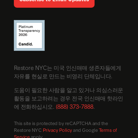
Restore NYC는 미국 인신매매 생존자들에게
자유를 현실로 만드는 비영리 단체입니다.
도움이 필요한 사람을 알고 있거나 의심스러운
활동을 보고하려는 경우 전국 인신매매 핫라인
에 전화하십시오.
(888) 373-7888
.
This site is protected by reCAPTCHA and the
Restore NYC
Privacy Policy
and Google
Terms of
Service
apply.