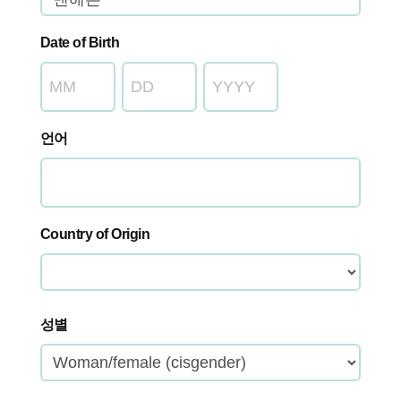
Date of Birth
월
일
년
도
언어
Country of Origin
국
성별
가