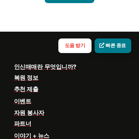
도움 받기
빠른 종료
인신매매란 무엇입니까?
복원 정보
추천 제출
이벤트
자원 봉사자
파트너
이야기 + 뉴스