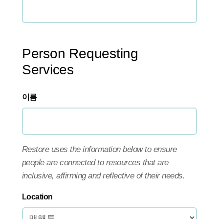
Person Requesting
Services
이름
Restore uses the information below to ensure
people are connected to resources that are
inclusive, affirming and reflective of their needs.
Location