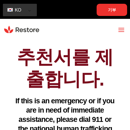
기부
KO
추천서를 제
출합니다.
If this is an emergency or if you
are in need of immediate
assistance, please dial 911 or
the national human trafficking