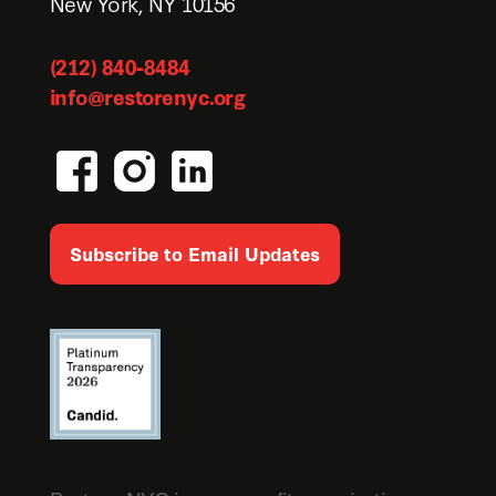
New York, NY 10156
(212) 840-8484
info@restorenyc.org
Subscribe to Email Updates