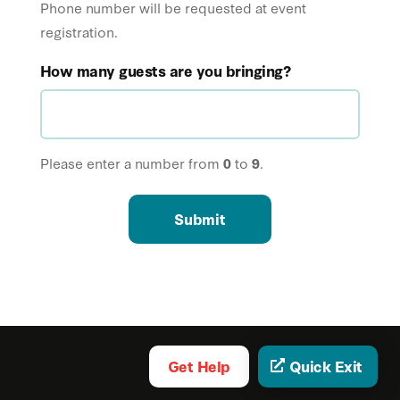
Phone number will be requested at event
registration.
How many guests are you bringing?
Please enter a number from
0
to
9
.
Submit
Get Help
Quick Exit