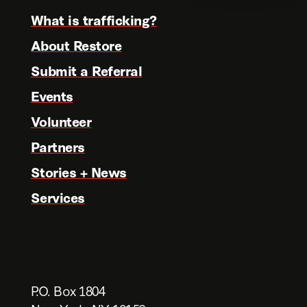
What is trafficking?
About Restore
Submit a Referral
Events
Volunteer
Partners
Stories + News
Services
P.O. Box 1804