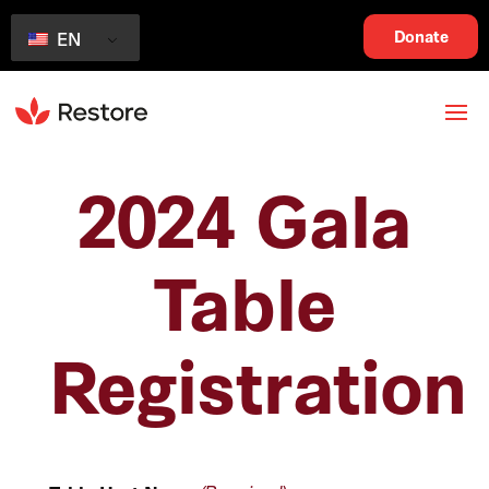
Donate
EN
2024 Gala
Table
Registration