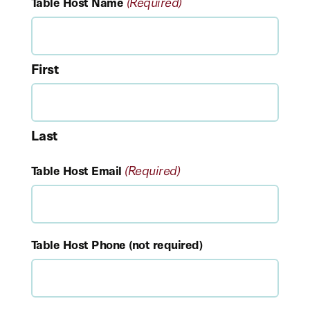
(Required)
Table Host Name
First
Last
(Required)
Table Host Email
Table Host Phone (not required)