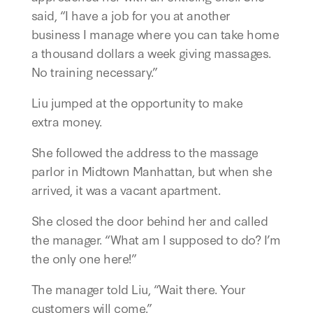
said, “I have a job for you at another
business I manage where you can take home
a thousand dollars a week giving massages.
No training necessary.”
Liu jumped at the opportunity to make
extra money.
She followed the address to the massage
parlor in Midtown Manhattan, but when she
arrived, it was a vacant apartment.
She closed the door behind her and called
the manager. “What am I supposed to do? I’m
the only one here!”
The manager told Liu, “Wait there. Your
customers will come.”