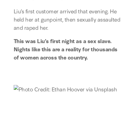
Liu’s first customer arrived that evening. He
held her at gunpoint, then sexually assaulted
and raped her.
This was Liu’s first night as a sex slave.
Nights like this are a reality for thousands
of women across the country.