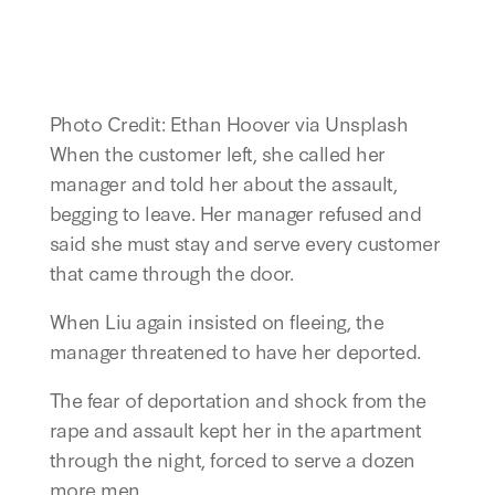
Photo Credit: Ethan Hoover via Unsplash
When the customer left, she called her
manager and told her about the assault,
begging to leave. Her manager refused and
said she must stay and serve every customer
that came through the door.
When Liu again insisted on fleeing, the
manager threatened to have her deported.
The fear of deportation and shock from the
rape and assault kept her in the apartment
through the night, forced to serve a dozen
more men.