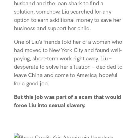
husband and the loan shark to find a
solution, somehow. Liu searched for any
option to earn additional money to save her
business and support her child.
One of Liu’s friends told her of a woman who
had moved to New York City and found well-
paying, short-term work right away. Liu –
desperate to solve her situation – decided to
leave China and come to America, hopeful
for a good job.
But this job was part of a scam that would
force Liu into sexual slavery.