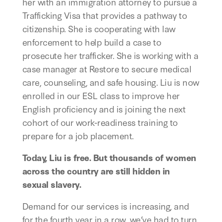
her with an immigration attorney to pursue a
Trafficking Visa that provides a pathway to
citizenship. She is cooperating with law
enforcement to help build a case to
prosecute her trafficker. She is working with a
case manager at Restore to secure medical
care, counseling, and safe housing. Liu is now
enrolled in our ESL class to improve her
English proficiency and is joining the next
cohort of our work-readiness training to
prepare for a job placement.
Today, Liu is free. But thousands of women
across the country are still hidden in
sexual slavery.
Demand for our services is increasing, and
for the fourth year in a row, we’ve had to turn