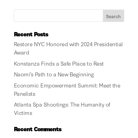
Recent Posts
Restore NYC Honored with 2024 Presidential
Award
Konstanza Finds a Safe Place to Rest
Naomi’s Path to a New Beginning
Economic Empowerment Summit: Meet the
Panelists
Atlanta Spa Shootings: The Humanity of
Victims
Recent Comments