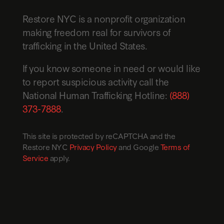
Restore NYC is a nonprofit organization
making freedom real for survivors of
trafficking in the United States.
If you know someone in need or would like
to report suspicious activity call the
National Human Trafficking Hotline:
(888)
373-7888
.
This site is protected by reCAPTCHA and the
Restore NYC
Privacy Policy
and Google
Terms of
Service
apply.