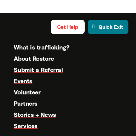
Get Help
Quick Exit
What is trafficking?
About Restore
Submit a Referral
Events
Volunteer
Partners
Stories + News
Services