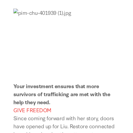
Your investment ensures that more
survivors of trafficking are met with the
help they need.
GIVE FREEDOM
Since coming forward with her story, doors
have opened up for Liu. Restore connected