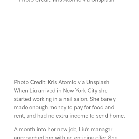
Photo Credit: Kris Atomic via Unsplash
When Liu arrived in New York City she
started working in a nail salon. She barely
made enough money to pay for food and
rent, and had no extra income to send home.
A month into her new job, Liu’s manager
approached her with an enticing offer. She