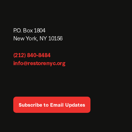
P.O. Box 1804
New York, NY 10156
(212) 840-8484
info@restorenyc.org
Subscribe to Email Updates