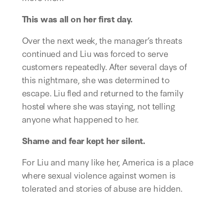
This was all on her first day.
Over the next week, the manager’s threats
continued and Liu was forced to serve
customers repeatedly. After several days of
this nightmare, she was determined to
escape. Liu fled and returned to the family
hostel where she was staying, not telling
anyone what happened to her.
Shame and fear kept her silent.
For Liu and many like her, America is a place
where sexual violence against women is
tolerated and stories of abuse are hidden.