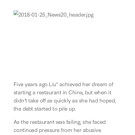
Five years ago Liu* achieved her dream of
starting a restaurant in China, but when it
didn’t take off as quickly as she had hoped,
the debt started to pile up.
As the restaurant was failing, she faced
continued pressure from her abusive