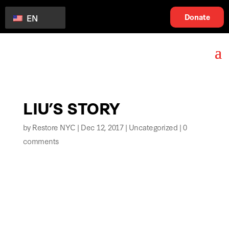
Donate
EN
LIU’S STORY
by
Restore NYC
|
Dec 12, 2017
|
Uncategorized
|
0
comments