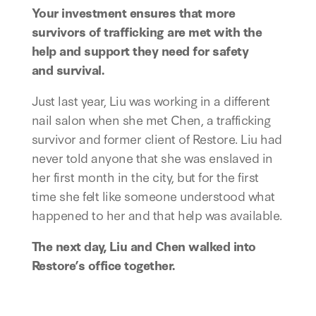
Your investment ensures that more
survivors of trafficking are met with the
help and support they need for safety
and survival.
Just last year, Liu was working in a different
nail salon when she met Chen, a trafficking
survivor and former client of Restore. Liu had
never told anyone that she was enslaved in
her first month in the city, but for the first
time she felt like someone understood what
happened to her and that help was available.
The next day, Liu and Chen walked into
Restore’s office together.