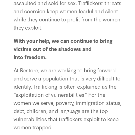
assaulted and sold for sex. Traffickers’ threats
and coercion keep women fearful and silent
while they continue to profit from the women
they exploit.
With your help, we can continue to bring
victims out of the shadows and
into freedom.
At Restore, we are working to bring forward
and serve a population that is very difficult to
identify. Trafficking is often explained as the
“exploitation of vulnerabilities.” For the
women we serve, poverty, immigration status,
debt, children, and language are the top
vulnerabilities that traffickers exploit to keep
women trapped.