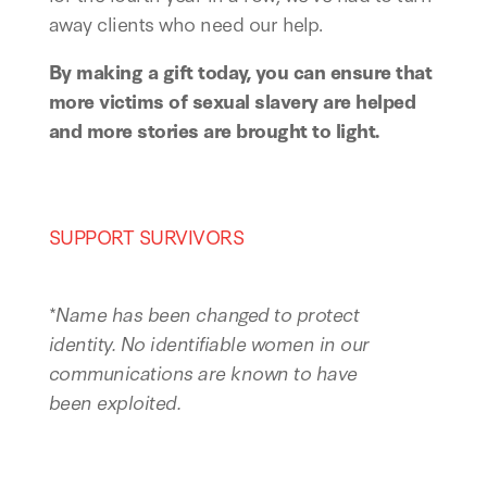
away clients who need our help.
By making a gift today, you can ensure that
more victims of sexual slavery are helped
and more stories are brought to light.
SUPPORT SURVIVORS
*
Name has been changed to protect
identity.
No identifiable women in our
communications are known to have
been exploited.