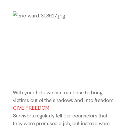
With your help we can continue to bring
victims out of the shadows and into freedom.
GIVE FREEDOM
Survivors regularly tell our counselors that
they were promised a job, but instead were