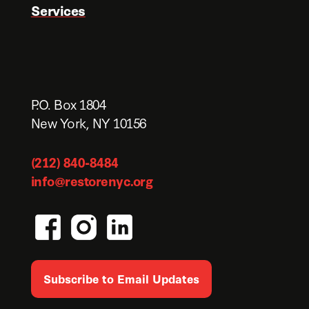
Services
P.O. Box 1804
New York, NY 10156
(212) 840-8484
info@restorenyc.org
Subscribe to Email Updates