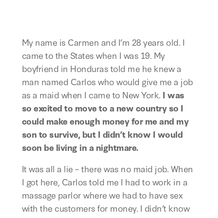
My name is Carmen and I’m 28 years old. I 
came to the States when I was 19. My 
boyfriend in Honduras told me he knew a 
man named Carlos who would give me a job 
as a maid when I came to New York. 
I was 
so excited to move to a new country so I 
could make enough money for me and my 
son to survive, but I didn’t know I would 
soon be living in a nightmare. 
It was all a lie – there was no maid job. When 
I got here, Carlos told me I had to work in a 
massage parlor where we had to have sex 
with the customers for money. I didn’t know 