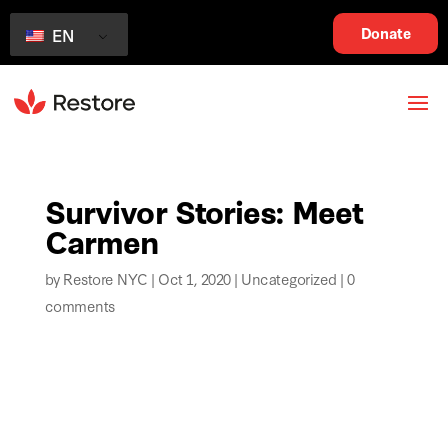
Donate
EN
Survivor Stories: Meet
Carmen
by
Restore NYC
|
Oct 1, 2020
|
Uncategorized
|
0
comments