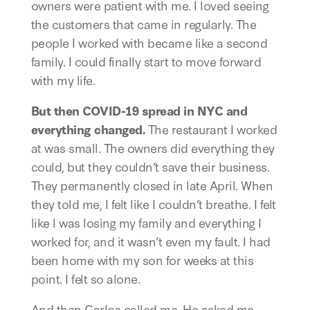
owners were patient with me. I loved seeing 
the customers that came in regularly. The 
people I worked with became like a second 
family. I could finally start to move forward 
with my life. 
But then COVID-19 spread in NYC and 
everything changed.
 The restaurant I worked 
at was small. The owners did everything they 
could, but they couldn’t save their business. 
They permanently closed in late April. When 
they told me, I felt like I couldn’t breathe. I felt 
like I was losing my family and everything I 
worked for, and it wasn’t even my fault. I had 
been home with my son for weeks at this 
point. I felt so alone. 
And then Carlos called me. He asked me 