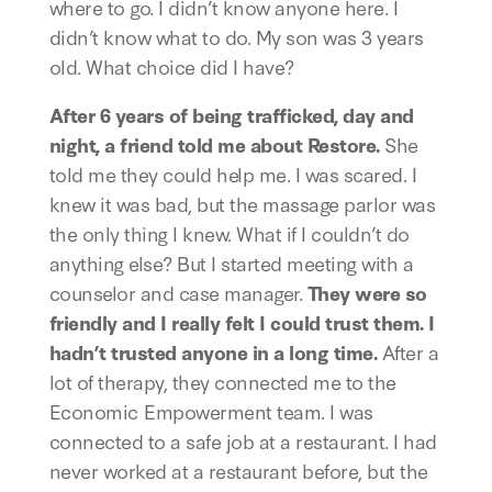
where to go. I didn’t know anyone here. I 
didn’t know what to do. My son was 3 years 
old. What choice did I have? 
After 6 years of being trafficked, day and 
night, a friend told me about Restore.
 She 
told me they could help me. I was scared. I 
knew it was bad, but the massage parlor was 
the only thing I knew. What if I couldn’t do 
anything else? But I started meeting with a 
counselor and case manager. 
They were so 
friendly and I really felt I could trust them. I 
hadn’t trusted anyone in a long time.
 After a 
lot of therapy, they connected me to the 
Economic Empowerment team. I was 
connected to a safe job at a restaurant. I had 
never worked at a restaurant before, but the 