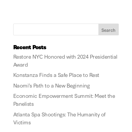
Recent Posts
Restore NYC Honored with 2024 Presidential
Award
Konstanza Finds a Safe Place to Rest
Naomi’s Path to a New Beginning
Economic Empowerment Summit: Meet the
Panelists
Atlanta Spa Shootings: The Humanity of
Victims