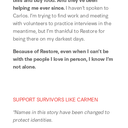
helping me ever since.
 I haven’t spoken to 
Carlos. I’m trying to find work and meeting 
with volunteers to practice interviews in the 
meantime, but I’m thankful to Restore for 
being there on my darkest days. 
Because of Restore, even when I can’t be 
with the people I love in person, I know I’m 
not alone. 
SUPPORT SURVIVORS LIKE CARMEN
*Names in this story have been changed to 
protect identities.