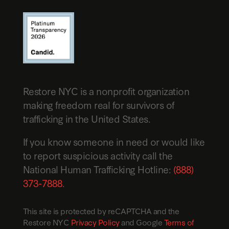
Restore NYC is a nonprofit organization
making freedom real for survivors of
trafficking in the United States.
If you know someone in need or would like
to report suspicious activity call the
National Human Trafficking Hotline:
(888)
373-7888
.
This site is protected by reCAPTCHA and the
Restore NYC
Privacy Policy
and Google
Terms of