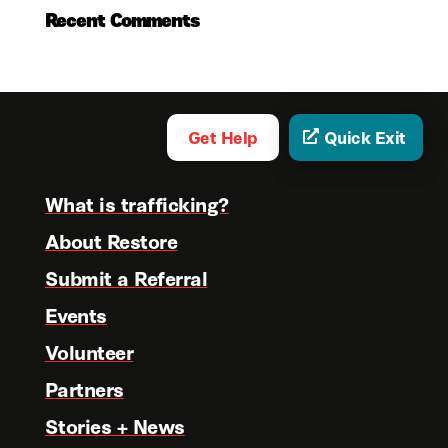
Recent Comments
Get Help
Quick Exit
What is trafficking?
About Restore
Submit a Referral
Events
Volunteer
Partners
Stories + News