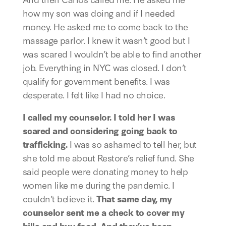
how my son was doing and if I needed 
money. He asked me to come back to the 
massage parlor. I knew it wasn’t good but I 
was scared I wouldn’t be able to find another 
job. Everything in NYC was closed. I don’t 
qualify for government benefits. I was 
desperate. I felt like I had no choice.
I called my counselor. I told her I was 
scared and considering going back to 
trafficking.
 I was so ashamed to tell her, but 
she told me about Restore’s relief fund. She 
said people were donating money to help 
women like me during the pandemic. I 
couldn’t believe it. 
That same day, my 
counselor sent me a check to cover my 
bills and buy food. And they’ve been 